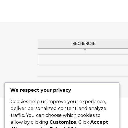
RECHERCHE
Search for:
Graceful Theme by
Optima Themes
We respect your privacy
Cookies help us improve your experience,
deliver personalized content, and analyze
traffic. You can choose which cookies to
allow by clicking
Customize
. Click
Accept