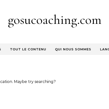
gosucoaching.com
S
TOUT LE CONTENU
QUI NOUS SOMMES
LAN
location. Maybe try searching?